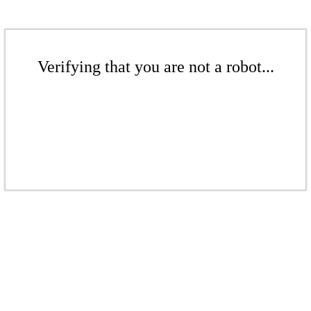
Verifying that you are not a robot...