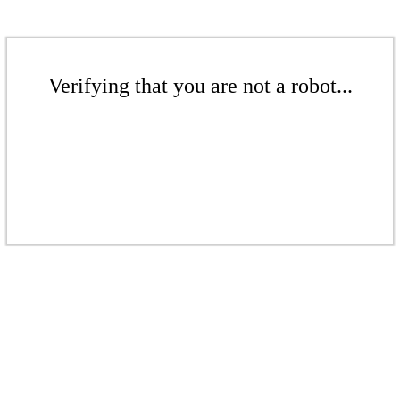
Verifying that you are not a robot...