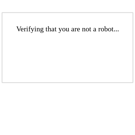
Verifying that you are not a robot...