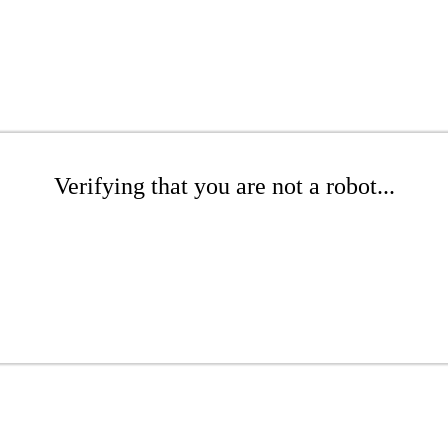
Verifying that you are not a robot...