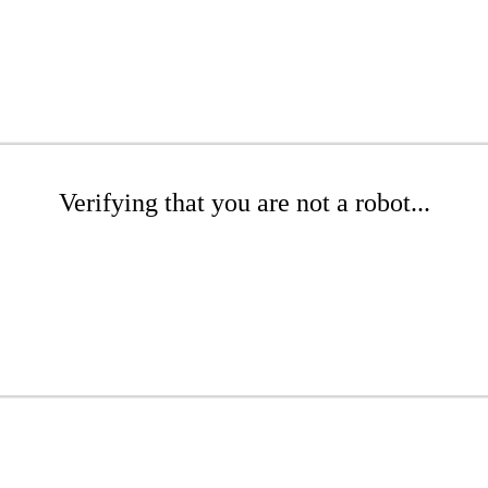
Verifying that you are not a robot...