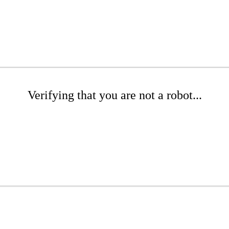
Verifying that you are not a robot...