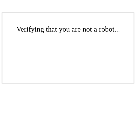
Verifying that you are not a robot...