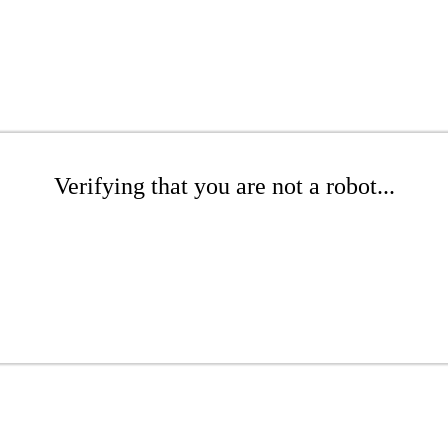
Verifying that you are not a robot...