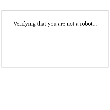
Verifying that you are not a robot...