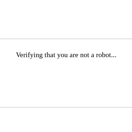
Verifying that you are not a robot...