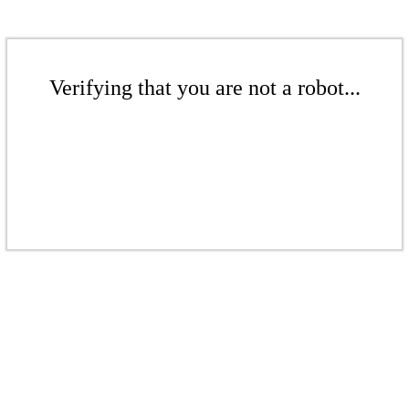
Verifying that you are not a robot...