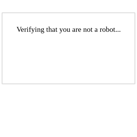
Verifying that you are not a robot...